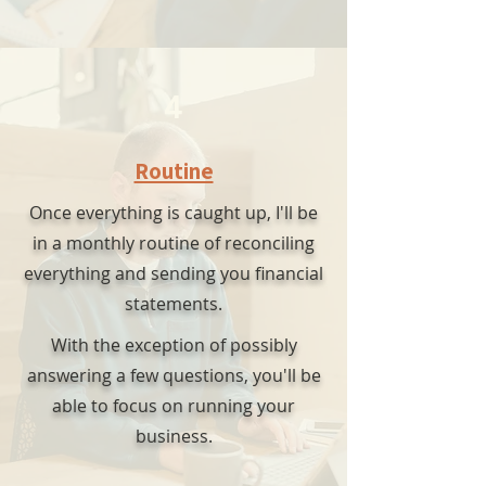
4
Routine
Once everything is caught up, I'll be
in a monthly routine of reconciling
everything and sending you financial
statements.
With the exception of possibly
answering a few questions, you'll be
able to focus on running your
business.