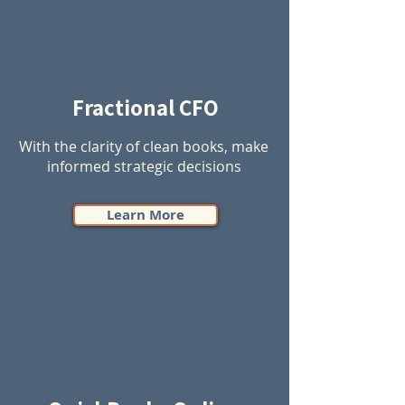
Fractional CFO
With the clarity of clean books, make
informed strategic decisions
Learn More