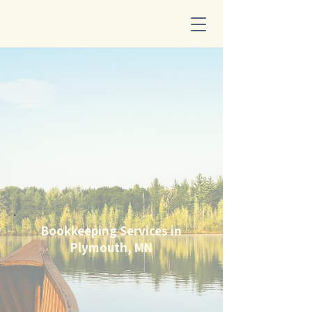
Bookkeeping Services in
Plymouth, MN