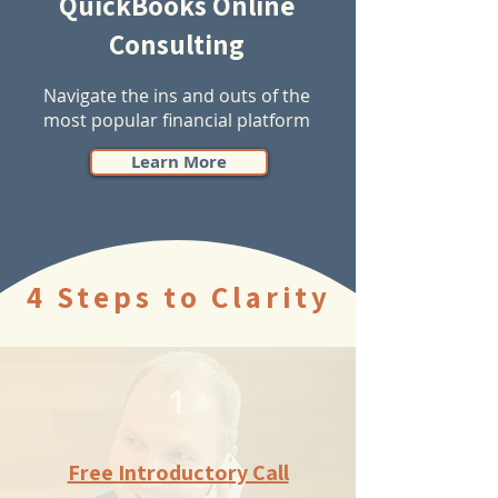
QuickBooks Online
Consulting
Navigate the ins and outs of the
most popular financial platform
Learn More
4 Steps to Clarity
1
Free Introductory Call