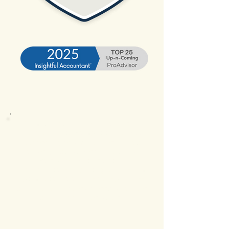
Plymouth businesses rely on timely
financials to stay competitive, and our
bookkeeping services are designed to
deliver just that. We support local
companies with monthly
reconciliations, reporting, and system
optimization so owners can spend less
time managing spreadsheets and more
time running operations.