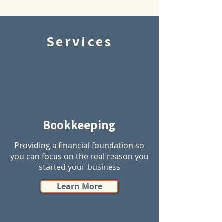
Services
Bookkeeping
Providing a financial foundation so
you can focus on the real reason you
started your business
Learn More