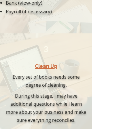
Bank (view-only)
Payroll (if necessary)
3
Clean Up
Every set of books needs some
degree of cleaning.
During this stage, I may have
additional questions while I learn
more about your business and make
sure everything reconciles.