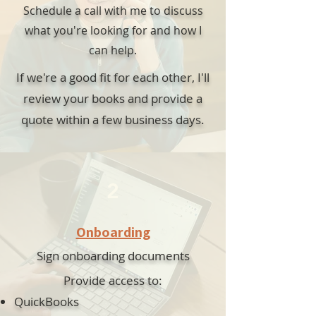
Schedule a call with me to discuss
what you're looking for and how I
can help.
If we're a good fit for each other, I'll
review your books and provide a
quote within a few business days.
2
Onboarding
Sign onboarding documents
Provide access to:
QuickBooks