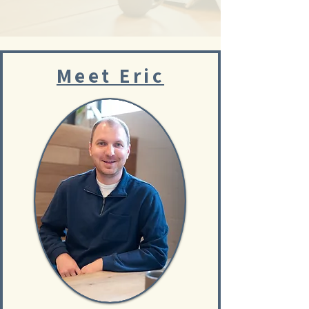
Meet Eric