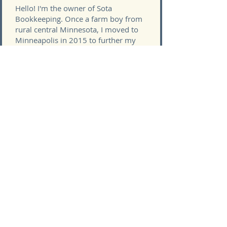
Hello! I'm the owner of Sota
Bookkeeping. Once a farm boy from
rural central Minnesota, I moved to
Minneapolis in 2015 to further my
accounting career.
Sota Bookkeeping was started with
the goal of providing freedom for me
and my family. We took some time to
define what "freedom" meant to us
and set out to achieve it. Now, I'm
helping other small business owners
do the same.
I've found that many people want to
start their own business, but the
financial side of things is so
intimidating that it holds them back.
Sota Bookkeeping's goal is to
alleviate that fear so you can get back
to doing the things you love, whether