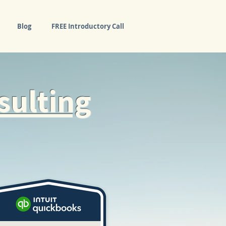
Blog
FREE Introductory Call
sulting