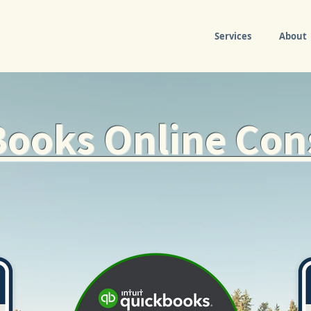
Services
About
ooks Online Con