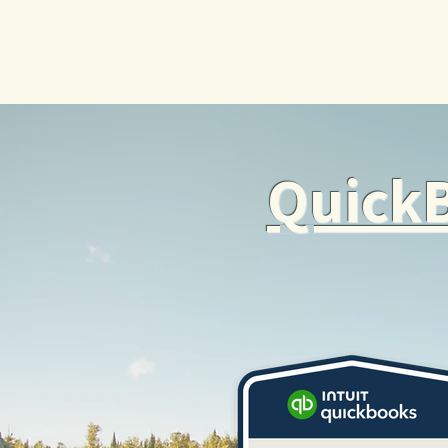
QuickB