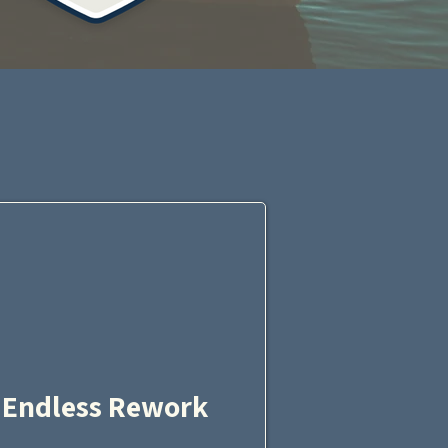
?
Endless Rework