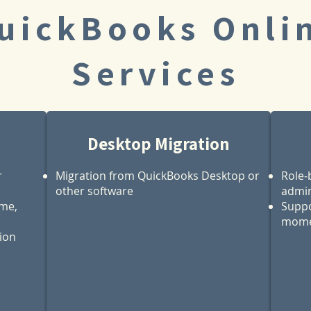
uickBooks Onli
Services
Desktop Migration
r
Migration from QuickBooks Desktop or
Role‑
other software
admin
ime,
Suppo
mome
tion