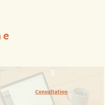
ne
3
Consultation