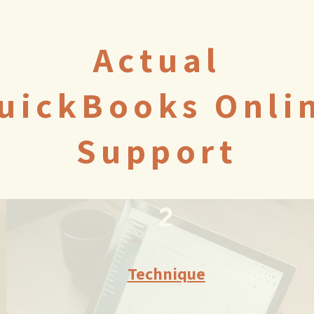
Actual
uickBooks Onli
Support
2
Technique