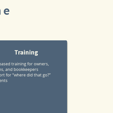
ne
Training
based training for owners,
s, and bookkeepers
rt for “where did that go?”
nts