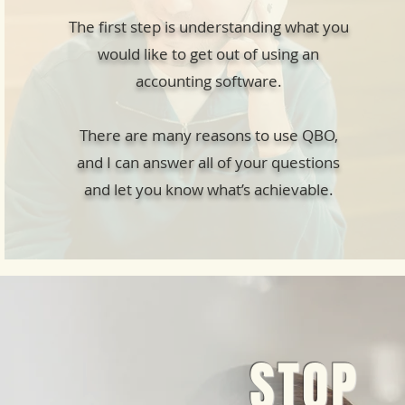
The first step is understanding what you
would like to get out of using an
accounting software.
There are many reasons to use QBO,
and I can answer all of your questions
and let you know what’s achievable.
STOP