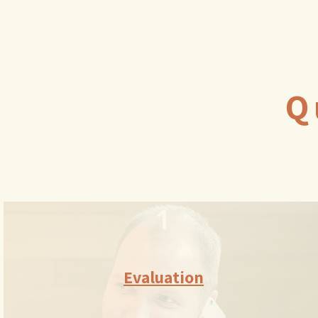
Q
1
Evaluation