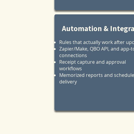
Automation & Integr
Rules that actually work after up
Zapier/Make, QBO API, and app‑t
connections
Receipt capture and approval
workflows
Memorized reports and schedul
delivery