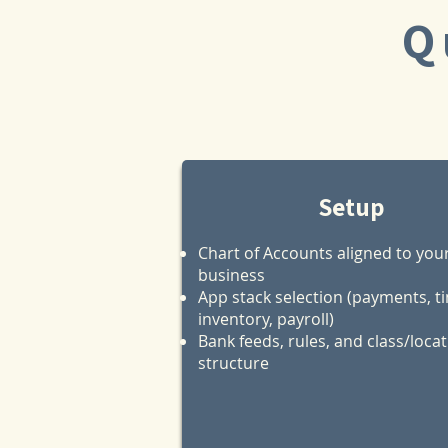
Q
Setup
Chart of Accounts aligned to you
business
App stack selection (payments, t
inventory, payroll)
Bank feeds, rules, and class/loca
structure