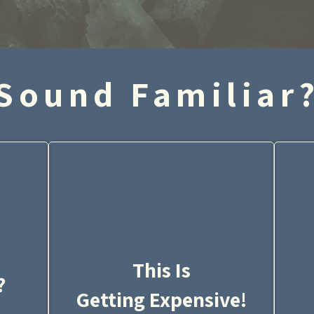
Sound Familiar
This Is
?
Getting Expensive!