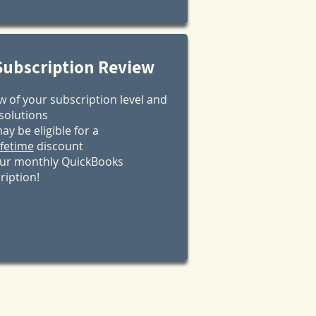
Subscription Review
w of your subscription level and
 solutions
ay be eligible for a
ifetime
discount
ur monthly QuickBooks
ription!