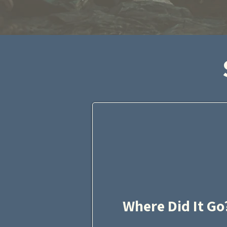
Where Did It Go