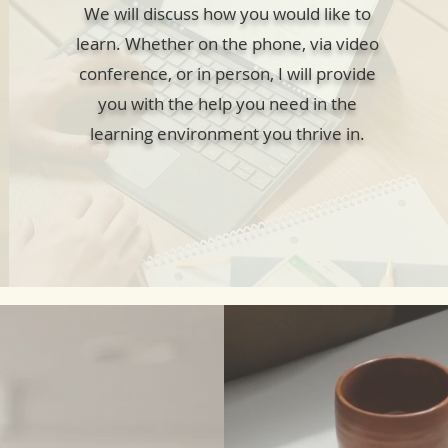
We will discuss how you would like to
learn. Whether on the phone, via video
conference, or in person, I will provide
you with the help you need in the
learning environment you thrive in.