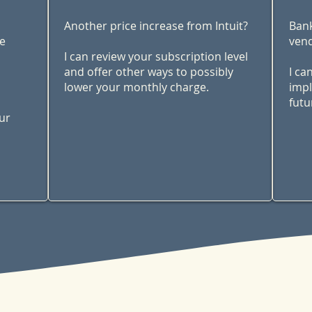
Another price increase from Intuit?
Bank
me
vend
I can review your subscription level
and offer other ways to possibly
I ca
lower your monthly charge.
impl
futu
ur