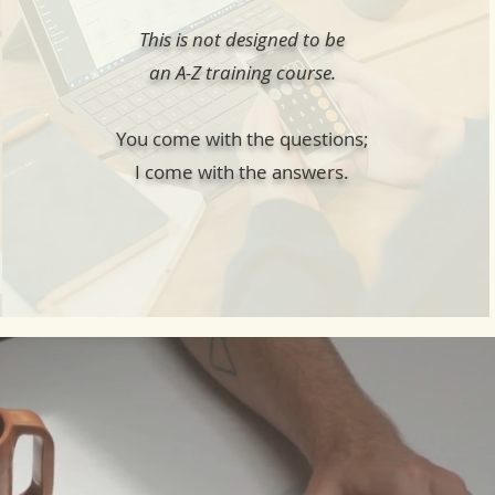
This is not designed to be
an A-Z training course.
You come with the questions;
I come with the answers.