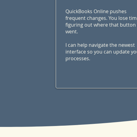
QuickBooks Online pushes
frequent changes. You lose ti
figuring out where that button
went.
I can help navigate the newest
interface so you can update yo
processes.