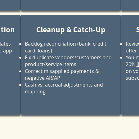
ation
Cleanup & Catch-Up
dates
Backlog reconciliation (bank, credit
Revie
o‑app
card, loans)
offer
Fix duplicate vendors/customers and
You m
product/service items
20%
l
Correct misapplied payments &
on yo
e
negative AR/AP
subsc
Cash vs. accrual adjustments and
mapping