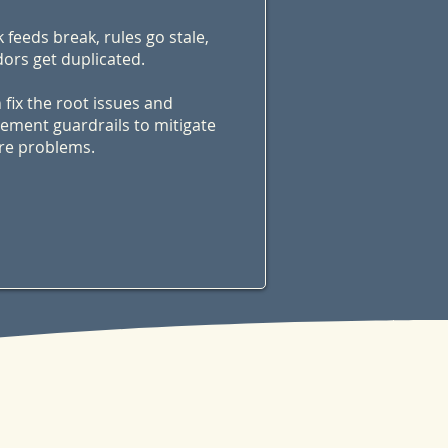
 feeds break, rules go stale,
ors get duplicated.
n fix the root issues and
ement guardrails to mitigate
re problems.